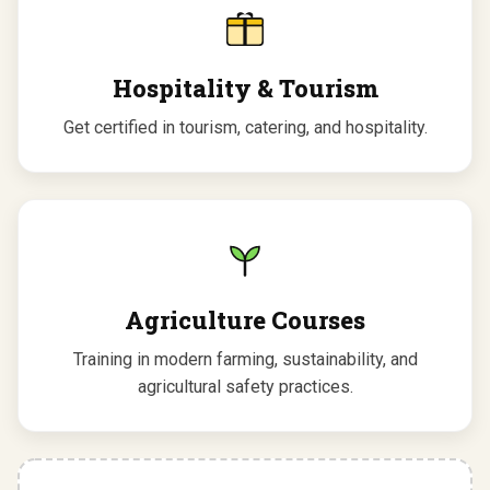
Hospitality & Tourism
Get certified in tourism, catering, and hospitality.
Agriculture Courses
Training in modern farming, sustainability, and
agricultural safety practices.