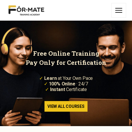
Free Online Training
Pay Only for Certification
✓
Learn
at Your Own Pace
✓
100% Online
· 24/7
✓
Instant
Certificate
VIEW ALL COURSES