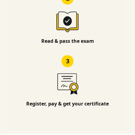
Read & pass the exam
3
Register, pay & get your certificate