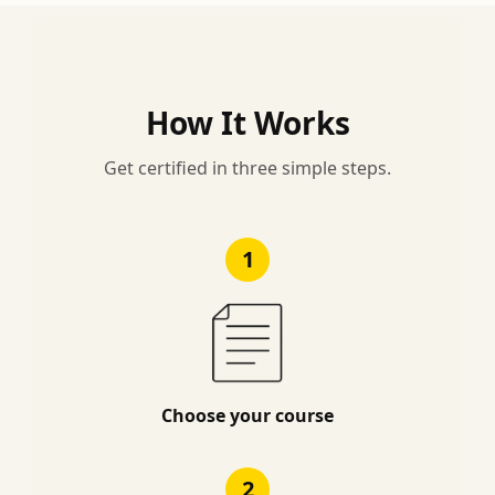
How It Works
Get certified in three simple steps.
1
Choose your course
2