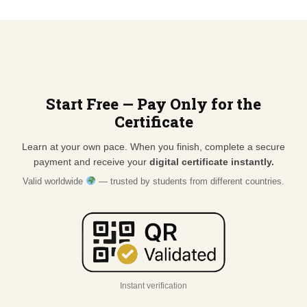
Start Free — Pay Only for the
Certificate
Learn at your own pace. When you finish, complete a secure
payment and receive your
digital certificate instantly.
Valid worldwide
— trusted by students from different countries.
Instant verification