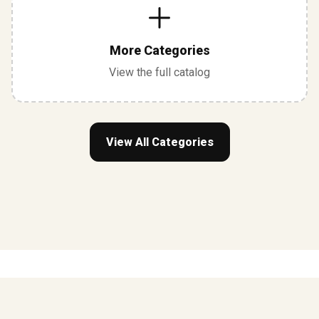
More Categories
View the full catalog
View All Categories