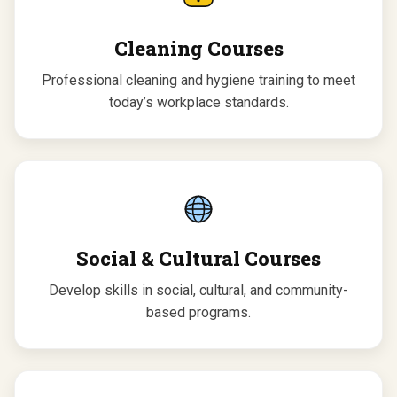
Cleaning Courses
Professional cleaning and hygiene training to meet
today’s workplace standards.
Social & Cultural Courses
Develop skills in social, cultural, and community-
based programs.