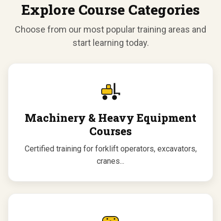
Explore Course Categories
Choose from our most popular training areas and
start learning today.
Machinery & Heavy Equipment
Courses
Certified training for forklift operators, excavators,
cranes...