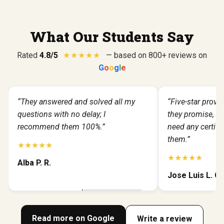
What Our Students Say
Rated
4.8/5
★
★
★
★
★
— based on 800+ reviews on
G
o
o
g
l
e
“They answered and solved all my
“Five-star provid
questions with no delay; I
they promise, fas
recommend them 100%.”
need any certific
them.”
★★★★★
★★★★★
Alba P. R.
Jose Luis L. G.
Read more on Google
Write a review