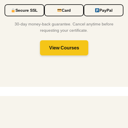
Secure SSL
Card
PayPal
30-day money-back guarantee. Cancel anytime before
requesting your certificate.
View Courses