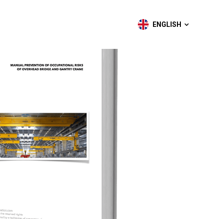
ENGLISH
ENGLISH