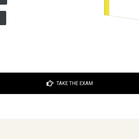
TAKE THE EXAM