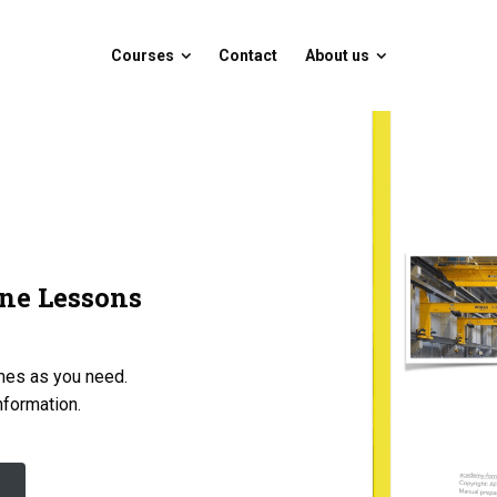
Courses
Contact
About us
Courses
Contact
About us
ne Lessons
imes as you need.
information.