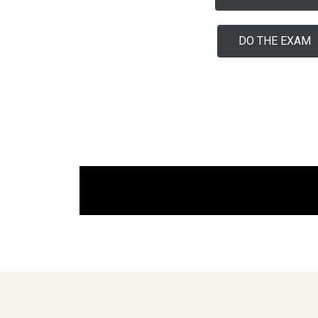
DO THE EXAM