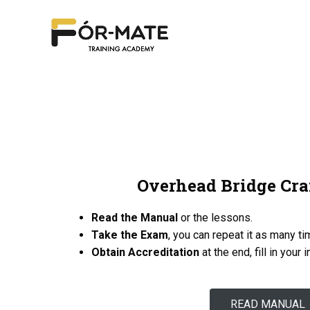
Overhead Bridge Cra
Read the Manual
or the lessons.
Take the Exam
, you can repeat it as many t
Obtain Accreditation
at the end, fill in your 
READ MANUAL