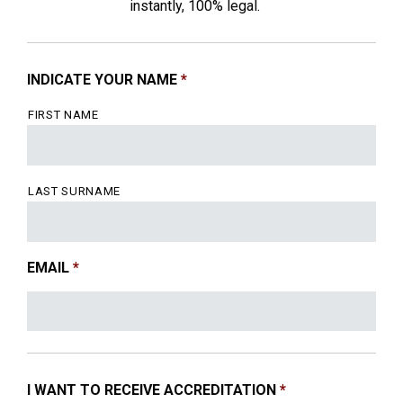
instantly, 100% legal.
INDICATE YOUR NAME
*
FIRST NAME
LAST SURNAME
EMAIL
*
I WANT TO RECEIVE ACCREDITATION
*