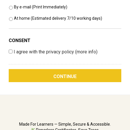
By e-mail (Print Immediately)
At home (Estimated delivery 7/10 working days)
CONSENT
I agree with the privacy policy
(more info)
Made For Learners — Simple, Secure & Accessible.