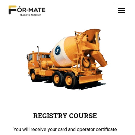
REGISTRY COURSE
You will receive your card and operator certificate